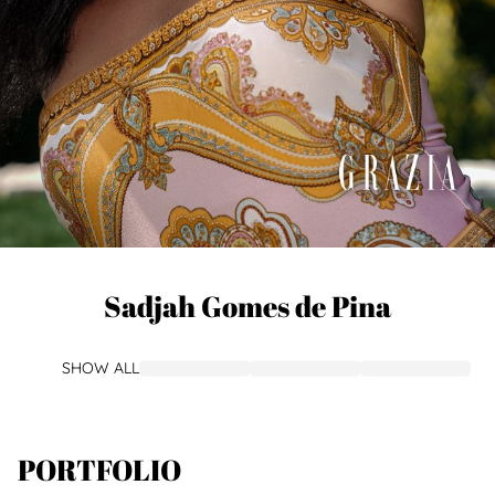
Sadjah
Gomes de Pina
SHOW ALL
PORTFOLIO